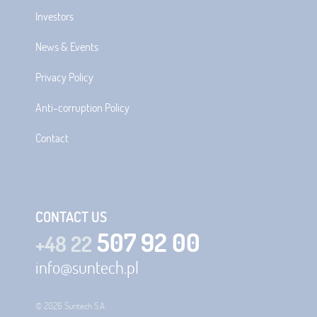
Investors
News & Events
Privacy Policy
Anti-corruption Policy
Contact
CONTACT US
507 92 00
+48 22
info@suntech.pl
© 2026 Suntech S.A.