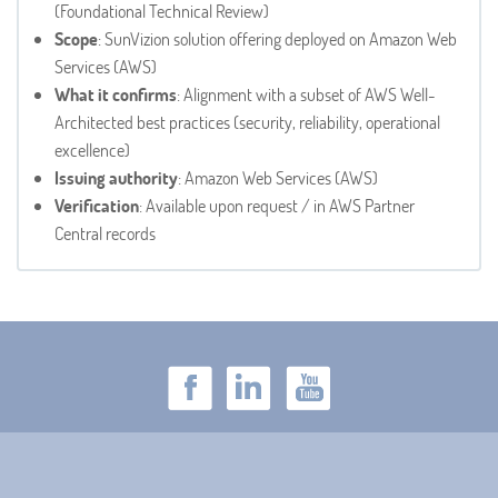
(Foundational Technical Review)
Scope
: SunVizion solution offering deployed on Amazon Web
Services (AWS)
What it confirms
: Alignment with a subset of AWS Well-
Architected best practices (security, reliability, operational
excellence)
Issuing authority
: Amazon Web Services (AWS)
Verification
: Available upon request / in AWS Partner
Central records