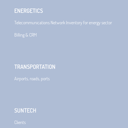
ENERGETICS
Telecommunications Network Inventory for energy sector
Billing & CRM
TRANSPORTATION
Airports, roads, ports
SUNTECH
Clients