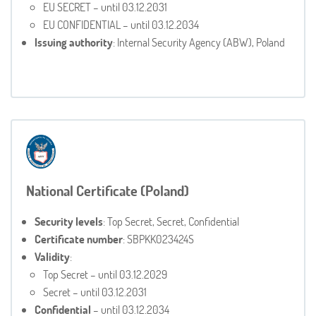
EU SECRET – until 03.12.2031
EU CONFIDENTIAL – until 03.12.2034
Issuing authority
: Internal Security Agency (ABW), Poland
National Certificate (Poland)
Security levels
: Top Secret, Secret, Confidential
Certificate number
: SBPKK023424S
Validity
:
Top Secret – until 03.12.2029
Secret – until 03.12.2031
Confidential
– until 03.12.2034