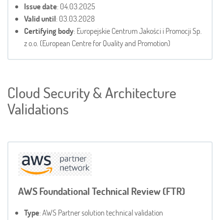
Issue date
: 04.03.2025
Valid until
: 03.03.2028
Certifying body
: Europejskie Centrum Jakości i Promocji Sp.
z o.o. (European Centre for Quality and Promotion)
Cloud Security & Architecture
Validations
AWS Foundational Technical Review (FTR)
Type
: AWS Partner solution technical validation