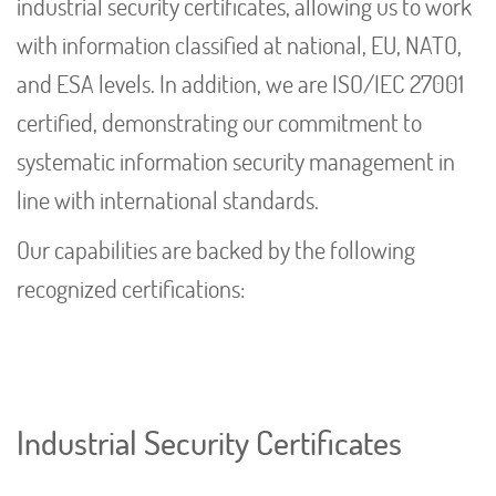
industrial security certificates, allowing us to work
with information classified at national, EU, NATO,
and ESA levels. In addition, we are ISO/IEC 27001
certified, demonstrating our commitment to
systematic information security management in
line with international standards.
Our capabilities are backed by the following
recognized certifications:
Industrial Security Certificates