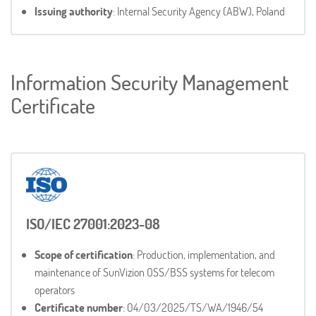
Issuing authority
: Internal Security Agency (ABW), Poland
Information Security Management
Certificate
ISO/IEC 27001:2023-08
Scope of certification
: Production, implementation, and
maintenance of SunVizion OSS/BSS systems for telecom
operators
Certificate number
: 04/03/2025/TS/WA/1946/54