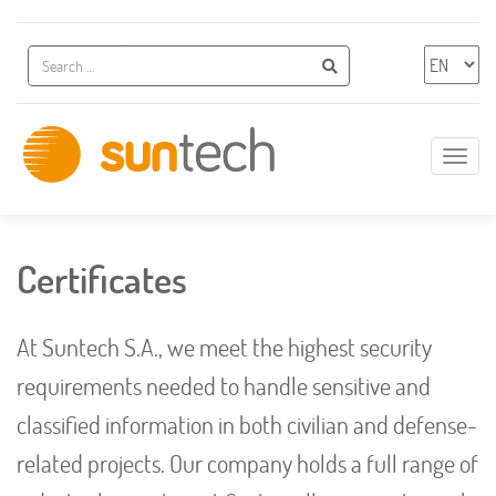
Additional navigation
Search
Chose 
Search
Show
naviga
Innovative
IT
Solutions
Certificates
At Suntech S.A., we meet the highest security
requirements needed to handle sensitive and
classified information in both civilian and defense-
related projects. Our company holds a full range of