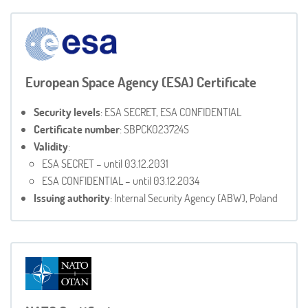
European Space Agency (ESA) Certificate
Security levels
: ESA SECRET, ESA CONFIDENTIAL
Certificate number
: SBPCK023724S
Validity
:
ESA SECRET – until 03.12.2031
ESA CONFIDENTIAL – until 03.12.2034
Issuing authority
: Internal Security Agency (ABW), Poland