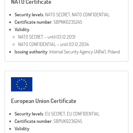
NATO Certificate
Security levels
: NATO SECRET, NATO CONFIDENTIAL
Certificate number
: SBPNK023524S
Validity
:
NATO SECRET – until 03.12.2031
NATO CONFIDENTIAL – until 03.12.2034
Issuing authority
: Internal Security Agency (ABW), Poland
European Union Certificate
Security levels
: EU SECRET, EU CONFIDENTIAL
Certificate number
: SBPUK023624S
Validity
: