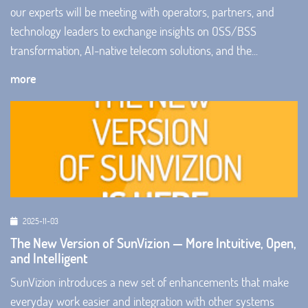
our experts will be meeting with operators, partners, and
technology leaders to exchange insights on OSS/BSS
transformation, AI-native telecom solutions, and the...
more
2025-11-03
The New Version of SunVizion — More Intuitive, Open,
and Intelligent
SunVizion introduces a new set of enhancements that make
everyday work easier and integration with other systems