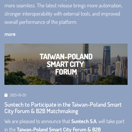
more seamless. The latest release brings more automation,
stronger interoperability with external tools, and improved
overall performance of the platform.
more
2025-10-20
Suntech to Participate in the Taiwan-Poland Smart
City Forum & B2B Matchmaking
We are pleased to announce that
Suntech S.A.
will take part
in the
Taiwan-Poland Smart City Forum & B2B