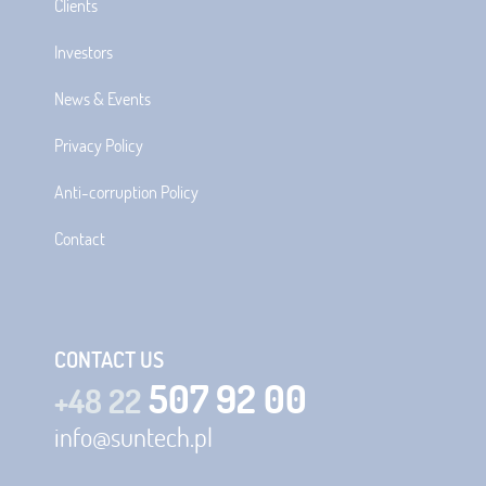
Clients
Investors
News & Events
Privacy Policy
Anti-corruption Policy
Contact
CONTACT US
507 92 00
+48 22
info@suntech.pl