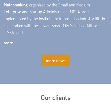
Matchmaking
, organized by the Small and Medium
Enterprise and Startup Administration (MOEA) and
implemented by the Institute for Information Industry (III), in
cooperation with the Taiwan Smart City Solutions Alliance
(TSSA) and...
more
more news
Our clients