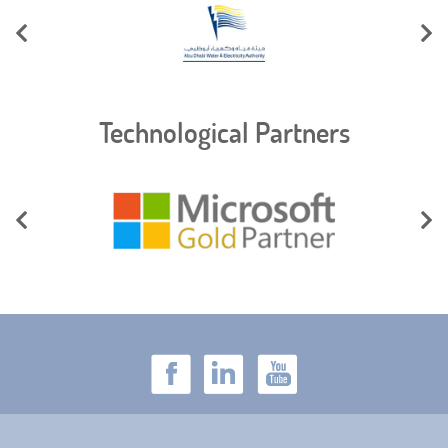
Technological Partners