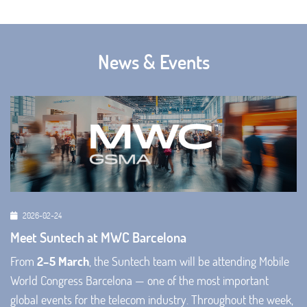
News & Events
2026-02-24
Meet Suntech at MWC Barcelona
From
2–5 March
, the Suntech team will be attending Mobile
World Congress Barcelona — one of the most important
global events for the telecom industry. Throughout the week,