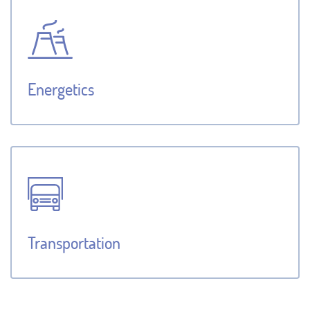
Energetics
Transportation