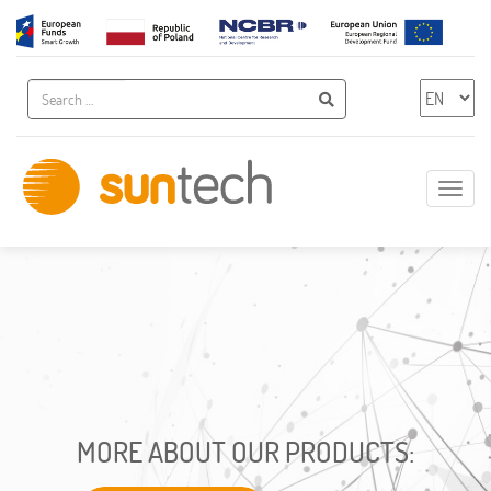
A
Search
Chose 
Search
Show
naviga
Innovative
IT
Solutions
MORE ABOUT OUR PRODUCTS: