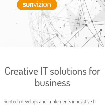
Sunvizion
Creative IT solutions for
business
Suntech develops and implements innovative IT