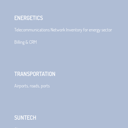
ENERGETICS
Telecommunications Network Inventory for energy sector
Billing & CRM
TRANSPORTATION
Airports, roads, ports
SUNTECH