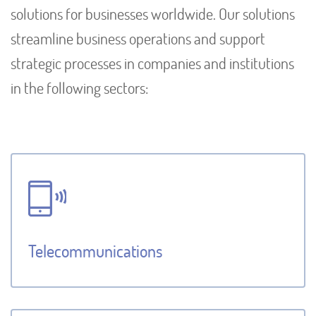
solutions for businesses worldwide. Our solutions
streamline business operations and support
strategic processes in companies and institutions
in the following sectors:
Telecommunications